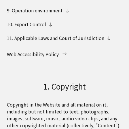
9. Operation environment
10. Export Control
11. Applicable Laws and Court of Jurisdiction
Web Accessibility Policy
1. Copyright
Copyright in the Website and all material on it,
including but not limited to text, photographs,
images, software, music, audio video clips, and any
other copyrighted material (collectively, "Content")