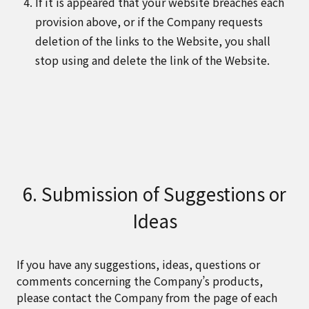
If it is appeared that your website breaches each
provision above, or if the Company requests
deletion of the links to the Website, you shall
stop using and delete the link of the Website.
6. Submission of Suggestions or
Ideas
If you have any suggestions, ideas, questions or
comments concerning the Company’s products,
please contact the Company from the page of each