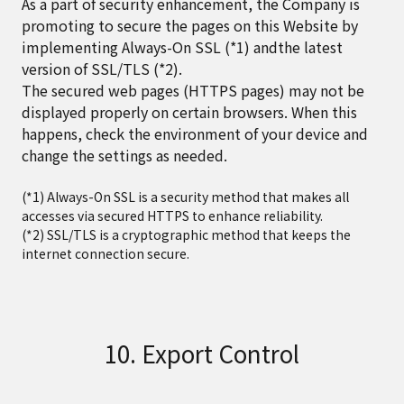
As a part of security enhancement, the Company is
promoting to secure the pages on this Website by
implementing Always-On SSL (*1) andthe latest
version of SSL/TLS (*2).
The secured web pages (HTTPS pages) may not be
displayed properly on certain browsers. When this
happens, check the environment of your device and
change the settings as needed.
(*1) Always-On SSL is a security method that makes all
accesses via secured HTTPS to enhance reliability.
(*2) SSL/TLS is a cryptographic method that keeps the
internet connection secure.
10. Export Control