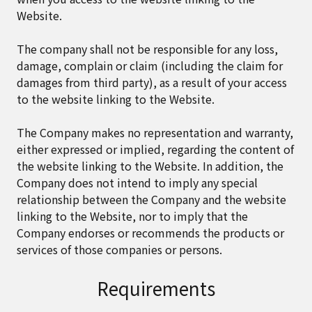
Website.
The company shall not be responsible for any loss,
damage, complain or claim (including the claim for
damages from third party), as a result of your access
to the website linking to the Website.
The Company makes no representation and warranty,
either expressed or implied, regarding the content of
the website linking to the Website. In addition, the
Company does not intend to imply any special
relationship between the Company and the website
linking to the Website, nor to imply that the
Company endorses or recommends the products or
services of those companies or persons.
Requirements