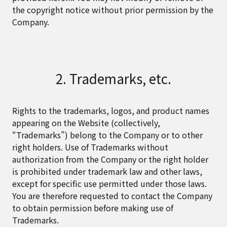
the copyright notice without prior permission by the
Company.
2. Trademarks, etc.
Rights to the trademarks, logos, and product names
appearing on the Website (collectively,
“Trademarks”) belong to the Company or to other
right holders. Use of Trademarks without
authorization from the Company or the right holder
is prohibited under trademark law and other laws,
except for specific use permitted under those laws.
You are therefore requested to contact the Company
to obtain permission before making use of
Trademarks.