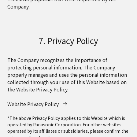
Company.
7. Privacy Policy
The Company recognizes the importance of
protecting personal information. The Company
properly manages and uses the personal information
collected through your use of this Website based on
the Website Privacy Policy.
Website Privacy Policy
*The above Privacy Policy applies to this Website which is
operated by Panasonic Corporation. For other websites
operated by its affiliates or subsidiaries, please confirm the