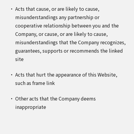
Acts that cause, or are likely to cause,
misunderstandings any partnership or
cooperative relationship between you and the
Company, or cause, or are likely to cause,
misunderstandings that the Company recognizes,
guarantees, supports or recommends the linked
site
Acts that hurt the appearance of this Website,
such as frame link
Other acts that the Company deems
inappropriate