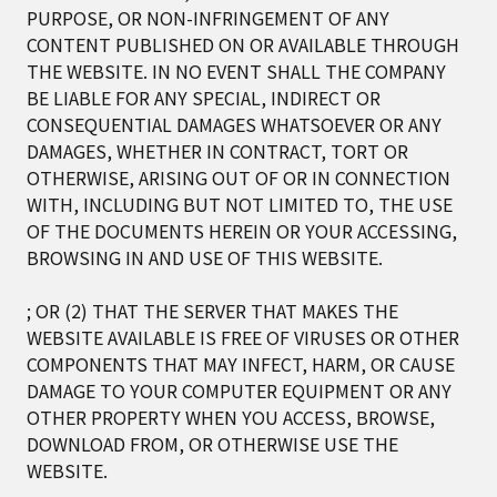
PURPOSE, OR NON-INFRINGEMENT OF ANY
CONTENT PUBLISHED ON OR AVAILABLE THROUGH
THE WEBSITE. IN NO EVENT SHALL THE COMPANY
BE LIABLE FOR ANY SPECIAL, INDIRECT OR
CONSEQUENTIAL DAMAGES WHATSOEVER OR ANY
DAMAGES, WHETHER IN CONTRACT, TORT OR
OTHERWISE, ARISING OUT OF OR IN CONNECTION
WITH, INCLUDING BUT NOT LIMITED TO, THE USE
OF THE DOCUMENTS HEREIN OR YOUR ACCESSING,
BROWSING IN AND USE OF THIS WEBSITE.
; OR (2) THAT THE SERVER THAT MAKES THE
WEBSITE AVAILABLE IS FREE OF VIRUSES OR OTHER
COMPONENTS THAT MAY INFECT, HARM, OR CAUSE
DAMAGE TO YOUR COMPUTER EQUIPMENT OR ANY
OTHER PROPERTY WHEN YOU ACCESS, BROWSE,
DOWNLOAD FROM, OR OTHERWISE USE THE
WEBSITE.