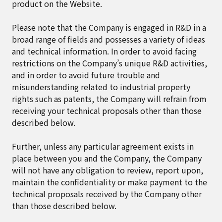
product on the Website.
Please note that the Company is engaged in R&D in a
broad range of fields and possesses a variety of ideas
and technical information. In order to avoid facing
restrictions on the Company’s unique R&D activities,
and in order to avoid future trouble and
misunderstanding related to industrial property
rights such as patents, the Company will refrain from
receiving your technical proposals other than those
described below.
Further, unless any particular agreement exists in
place between you and the Company, the Company
will not have any obligation to review, report upon,
maintain the confidentiality or make payment to the
technical proposals received by the Company other
than those described below.