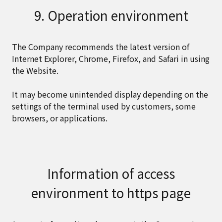
9. Operation environment
The Company recommends the latest version of
Internet Explorer, Chrome, Firefox, and Safari in using
the Website.
It may become unintended display depending on the
settings of the terminal used by customers, some
browsers, or applications.
Information of access
environment to https page