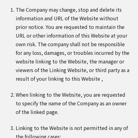
The Company may change, stop and delete its
information and URL of the Website without
prior notice. You are requested to maintain the
URL or other information of this Website at your
own risk. The company shall not be responsible
for any loss, damages, or troubles incurred by the
website linking to the Website, the manager or
viewers of the Linking Website, or third party as a
result of your linking to this Website ,
When linking to the Website, you are requested
to specify the name of the Company as an owner
of the linked page.
Linking to the Website is not permitted in any of
the following cases: