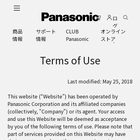
メ
イ
ロ
ン
グ
コ
商品
サポート
CLUB
オンライン
イ
ン
情報
情報
Panasonic
ストア
ン
テ
ン
ツ
Terms of Use
に
ス
キ
Last modified: May 25, 2018
ッ
プ
This website (“Website”) has been operated by
Panasonic Corporation and its affiliated companies
(collectively, "Company") or its agent. Your access
and use this Website will be deemed as acceptance
by you of the following terms of use. Please note that
part of services provided on this Website may have