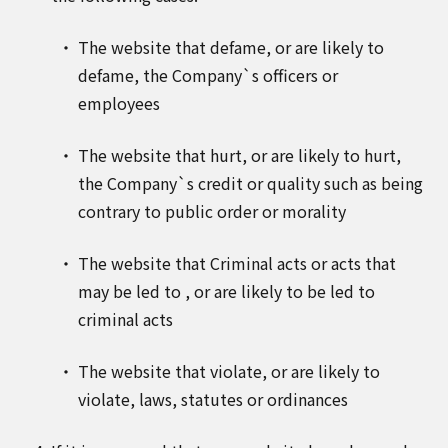
The website that defame, or are likely to
defame, the Company`s officers or
employees
The website that hurt, or are likely to hurt,
the Company`s credit or quality such as being
contrary to public order or morality
The website that Criminal acts or acts that
may be led to , or are likely to be led to
criminal acts
The website that violate, or are likely to
violate, laws, statutes or ordinances