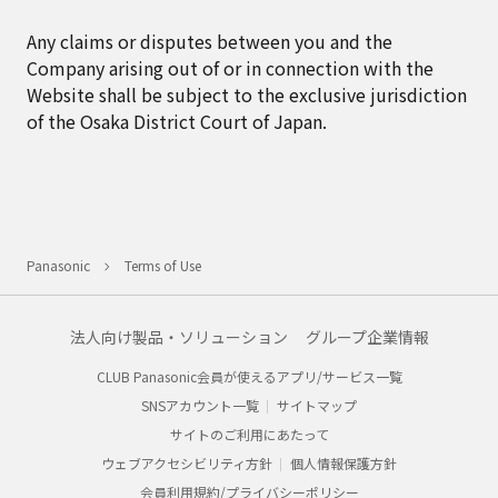
Any claims or disputes between you and the
Company arising out of or in connection with the
Website shall be subject to the exclusive jurisdiction
of the Osaka District Court of Japan.
Panasonic
Terms of Use
法人向け製品・ソリューション
グループ企業情報
CLUB Panasonic会員が使えるアプリ/サービス一覧
SNSアカウント一覧
サイトマップ
サイトのご利用にあたって
ウェブアクセシビリティ方針
個人情報保護方針
会員利用規約/プライバシーポリシー