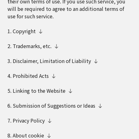
their own terms of use. If you use such service, you
will be required to agree to an additional terms of
use for such service.
1. Copyright
2. Trademarks, etc.
3. Disclaimer, Limitation of Liability
4. Prohibited Acts
5. Linking to the Website
6. Submission of Suggestions or Ideas
7. Privacy Policy
8. About cookie