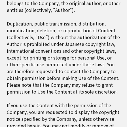
belongs to the Company, the original author, or other
entities (collectively, "Author").
Duplication, public transmission, distribution,
modification, deletion, or reproduction of Content
(collectively, “Use”) without the authorization of the
Author is prohibited under Japanese copyright law,
international conventions and other copyright laws,
except for printing or storage for personal Use, or
other specific use permitted under those laws. You
are therefore requested to contact the Company to
obtain permission before making Use of the Content.
Please note that the Company may refuse to grant
permission to Use the Content at its sole discretion.
If you use the Content with the permission of the
Company, you are requested to display the copyright
notice specified by the Company, unless otherwise
provided herein. You may not modify or remove of