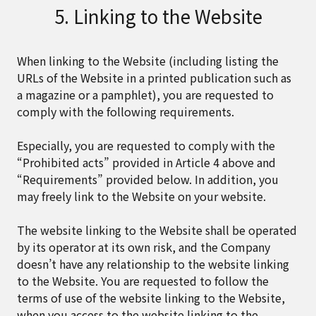
5. Linking to the Website
When linking to the Website (including listing the
URLs of the Website in a printed publication such as
a magazine or a pamphlet), you are requested to
comply with the following requirements.
Especially, you are requested to comply with the
“Prohibited acts” provided in Article 4 above and
“Requirements” provided below. In addition, you
may freely link to the Website on your website.
The website linking to the Website shall be operated
by its operator at its own risk, and the Company
doesn’t have any relationship to the website linking
to the Website. You are requested to follow the
terms of use of the website linking to the Website,
when you access to the website linking to the