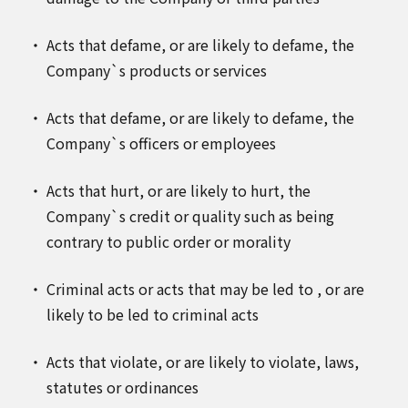
Acts that defame, or are likely to defame, the
Company`s products or services
Acts that defame, or are likely to defame, the
Company`s officers or employees
Acts that hurt, or are likely to hurt, the
Company`s credit or quality such as being
contrary to public order or morality
Criminal acts or acts that may be led to , or are
likely to be led to criminal acts
Acts that violate, or are likely to violate, laws,
statutes or ordinances