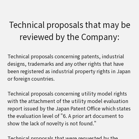
Technical proposals that may be
reviewed by the Company:
Technical proposals concerning patents, industrial
designs, trademarks and any other rights that have
been registered as industrial property rights in Japan
or foreign countries.
Technical proposals concerning utility model rights
with the attachment of the utility model evaluation
report issued by the Japan Patent Office which states
the evaluation level of "6. A prior art document to
show the lack of novelty is not found."
Technical proposals that were requested by the