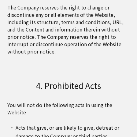
The Company reserves the right to change or
discontinue any or all elements of the Website,
including its structure, terms and conditions, URL,
and the Content and information therein without
prior notice. The Company reserves the right to
interrupt or discontinue operation of the Website
without prior notice.
4. Prohibited Acts
You will not do the following acts in using the
Website
Acts that give, or are likely to give, detreat or
damage to the Company or third parties