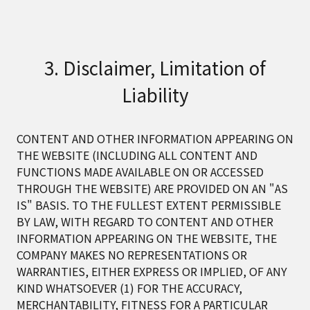
3. Disclaimer, Limitation of
Liability
CONTENT AND OTHER INFORMATION APPEARING ON
THE WEBSITE (INCLUDING ALL CONTENT AND
FUNCTIONS MADE AVAILABLE ON OR ACCESSED
THROUGH THE WEBSITE) ARE PROVIDED ON AN "AS
IS" BASIS. TO THE FULLEST EXTENT PERMISSIBLE
BY LAW, WITH REGARD TO CONTENT AND OTHER
INFORMATION APPEARING ON THE WEBSITE, THE
COMPANY MAKES NO REPRESENTATIONS OR
WARRANTIES, EITHER EXPRESS OR IMPLIED, OF ANY
KIND WHATSOEVER (1) FOR THE ACCURACY,
MERCHANTABILITY, FITNESS FOR A PARTICULAR