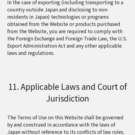
In the case of exporting (including transporting to a
country outside Japan and disclosing to non-
residents in Japan) technologies or programs
obtained from the Website or products purchased
from the Website, you are required to comply with
the Foreign Exchange and Foreign Trade Law, the U.S.
Export Administration Act and any other applicable
laws and regulations.
11. Applicable Laws and Court of
Jurisdiction
The Terms of Use on this Website shall be governed
by and construed in accordance with the laws of
Japan without reference to its conflicts of law rules.