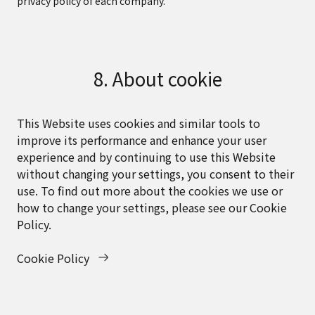
privacy policy of each company.
8. About cookie
This Website uses cookies and similar tools to
improve its performance and enhance your user
experience and by continuing to use this Website
without changing your settings, you consent to their
use. To find out more about the cookies we use or
how to change your settings, please see our Cookie
Policy.
Cookie Policy